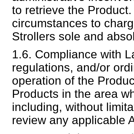
to retrieve the Product.
circumstances to charge
Strollers sole and absol
1.6. Compliance with La
regulations, and/or ord
operation of the Produc
Products in the area w
including, without limit
review any applicable A