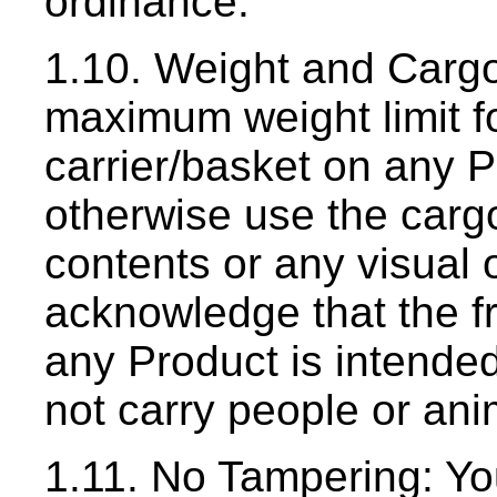
ordinance.
1.10. Weight and Cargo
maximum weight limit f
carrier/basket on any 
otherwise use the cargo
contents or any visual 
acknowledge that the fr
any Product is intended 
not carry people or an
1.11. No Tampering: Yo