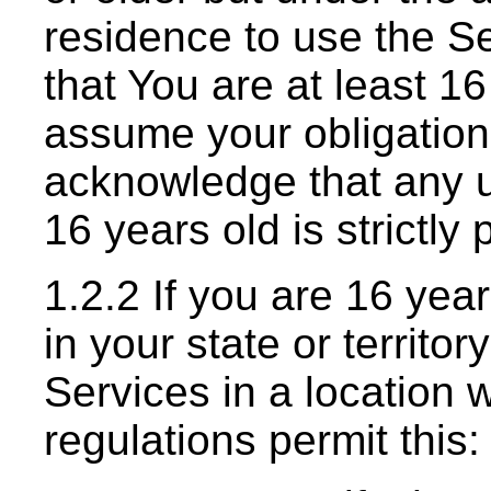
residence to use the Se
that You are at least 1
assume your obligation
acknowledge that any u
16 years old is strictly 
1.2.2 If you are 16 year
in your state or territo
Services in a location 
regulations permit this: