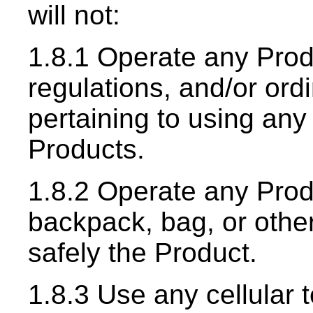
will not:
1.8.1 Operate any Produ
regulations, and/or ord
pertaining to using any
Products.
1.8.2 Operate any Produ
backpack, bag, or other 
safely the Product.
1.8.3 Use any cellular 