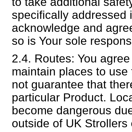
to take additional safe
specifically addressed
acknowledge and agree
so is Your sole responsib
2.4. Routes: You agree 
maintain places to use 
not guarantee that ther
particular Product. Loc
become dangerous due t
outside of UK Strollers 