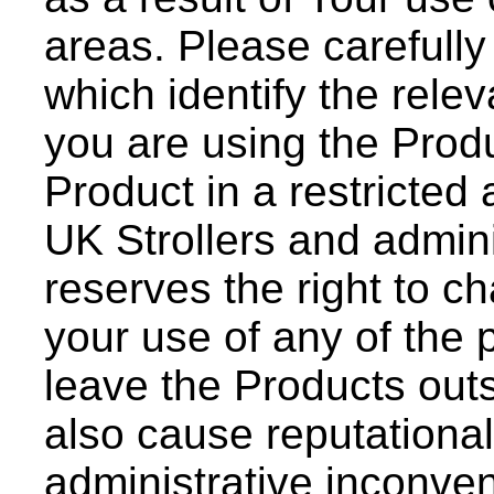
areas. Please carefully
which identify the releva
you are using the Produ
Product in a restricted
UK Strollers and admini
reserves the right to ch
your use of any of the p
leave the Products outs
also cause reputationa
administrative inconve