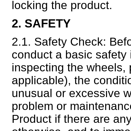
locking the product.
2. SAFETY
2.1. Safety Check: Befo
conduct a basic safety 
inspecting the wheels, 
applicable), the condit
unusual or excessive w
problem or maintenance
Product if there are an