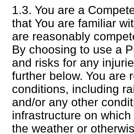
1.3. You are a Compete
that You are familiar w
are reasonably competen
By choosing to use a Pr
and risks for any injuri
further below. You are 
conditions, including rai
and/or any other conditi
infrastructure on whic
the weather or otherwi