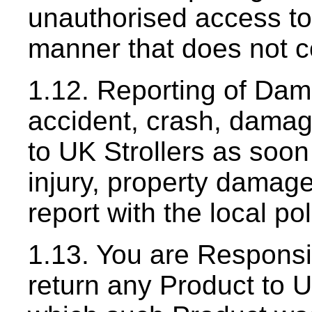
unauthorised access to
manner that does not c
1.12. Reporting of Dam
accident, crash, damage
to UK Strollers as soon
injury, property damage,
report with the local p
1.13. You are Responsi
return any Product to U