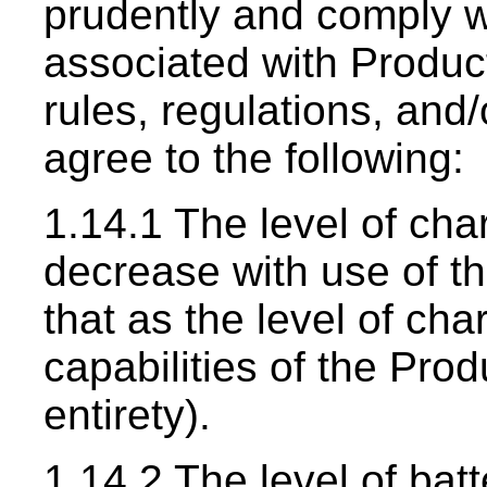
prudently and comply wi
associated with Products
rules, regulations, an
agree to the following:
1.14.1 The level of cha
decrease with use of t
that as the level of ch
capabilities of the Pro
entirety).
1.14.2 The level of bat