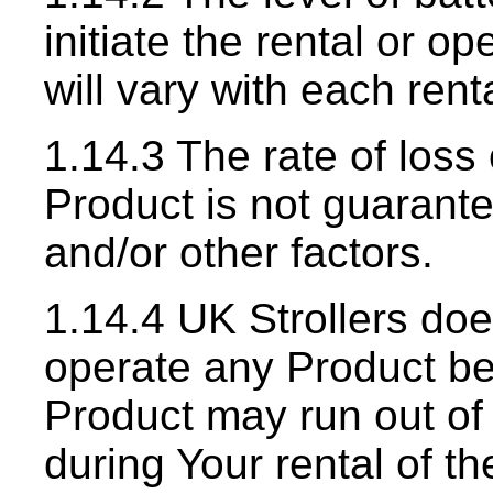
initiate the rental or o
will vary with each rent
1.14.3 The rate of loss
Product is not guarant
and/or other factors.
1.14.4 UK Strollers do
operate any Product be
Product may run out of
during Your rental of t