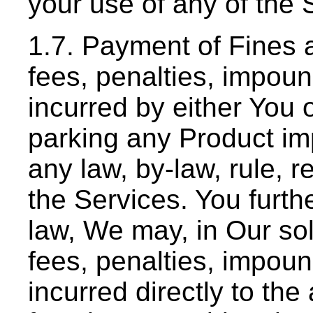
your use of any of the 
1.7. Payment of Fines 
fees, penalties, impou
incurred by either You o
parking any Product imp
any law, by-law, rule, 
the Services. You furthe
law, We may, in Our sole
fees, penalties, impou
incurred directly to the