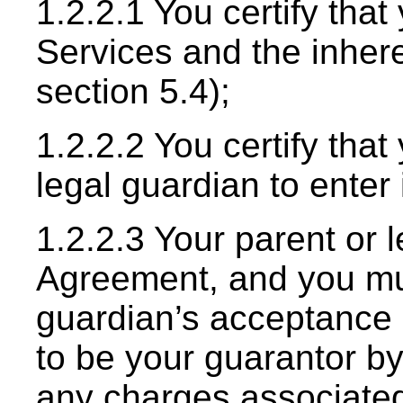
1.2.2.1 You certify tha
Services and the inhere
section 5.4);
1.2.2.2 You certify tha
legal guardian to enter
1.2.2.3 Your parent or 
Agreement, and you mus
guardian’s acceptance 
to be your guarantor by 
any charges associated