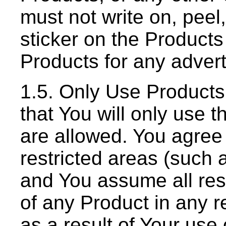
must not write on, peel
sticker on the Product
Products for any adver
1.5. Only Use Product
that You will only use 
are allowed. You agree 
restricted areas (such a
and You assume all respo
of any Product in any re
as a result of Your use 