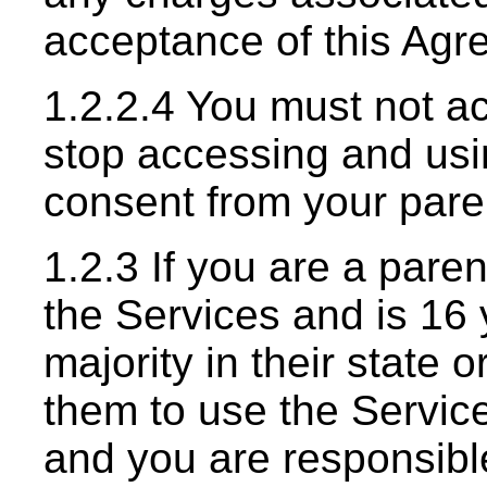
acceptance of this Agr
1.2.2.4 You must not a
stop accessing and usi
consent from your paren
1.2.3 If you are a pare
the Services and is 16 
majority in their state 
them to use the Service
and you are responsible 