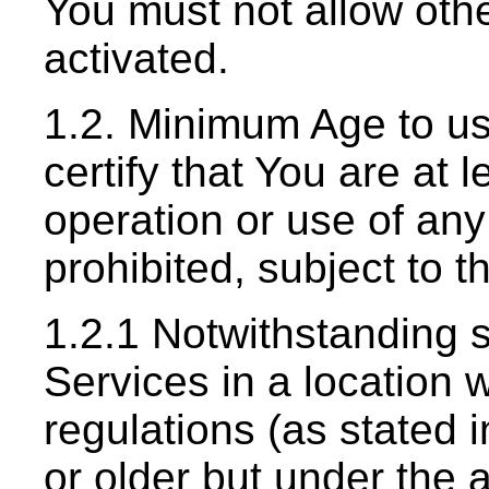
You must not allow oth
activated.
1.2. Minimum Age to us
certify that You are at
operation or use of any
prohibited, subject to t
1.2.1 Notwithstanding s
Services in a location 
regulations (as stated 
or older but under the ag