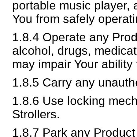
portable music player, 
You from safely operat
1.8.4 Operate any Prod
alcohol, drugs, medicat
may impair Your ability
1.8.5 Carry any unauth
1.8.6 Use locking mec
Strollers.
1.8.7 Park any Product 