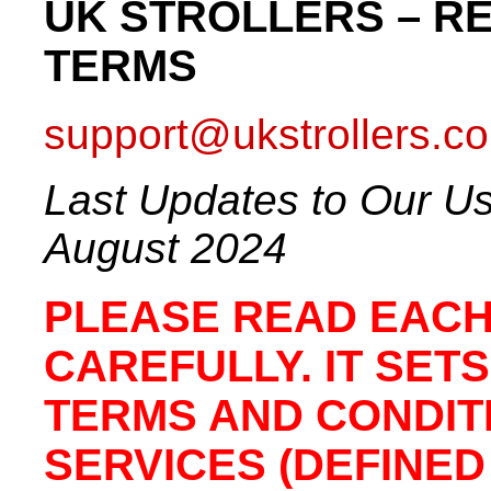
UK STROLLERS – R
TERMS
support@ukstrollers.co
Last Updates to Our Us
August 2024
PLEASE READ EACH
CAREFULLY. IT SET
TERMS AND CONDIT
SERVICES (DEFINED