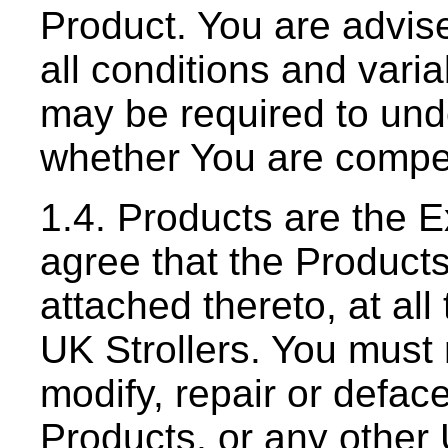
Product. You are advise
all conditions and varia
may be required to un
whether You are compet
1.4. Products are the E
agree that the Product
attached thereto, at all
UK Strollers. You must 
modify, repair or defac
Products, or any other