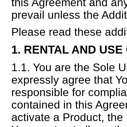
this Agreement and any
prevail unless the Addi
Please read these addit
1. RENTAL AND USE
1.1. You are the Sole U
expressly agree that Yo
responsible for complia
contained in this Agre
activate a Product, t