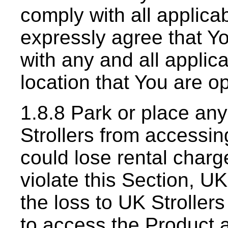
comply with all applicab
expressly agree that Yo
with any and all applica
location that You are o
1.8.8 Park or place an
Strollers from accessin
could lose rental charg
violate this Section, U
the loss to UK Stroller
to access the Product 