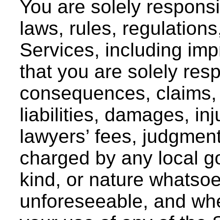
You are solely responsib
laws, rules, regulation
Services, including im
that you are solely resp
consequences, claims, 
liabilities, damages, in
lawyers’ fees, judgment
charged by any local g
kind, or nature whatso
unforeseeable, and whe