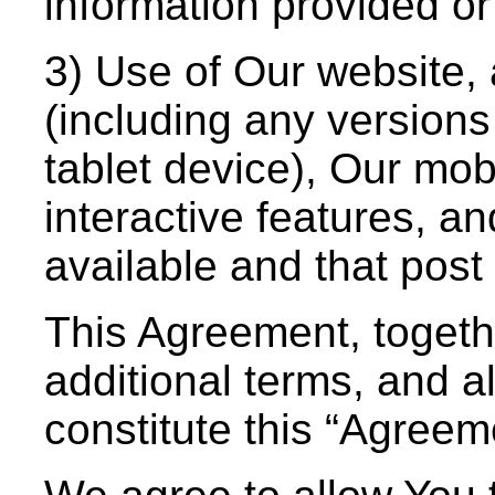
information provided o
3) Use of Our website, 
(including any versions
tablet device), Our mob
interactive features, a
available and that post 
This Agreement, togeth
additional terms, and al
constitute this “Agree