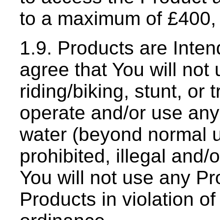
to a maximum of £400, 
1.9. Products are Inten
agree that You will not
riding/biking, stunt, or 
operate and/or use an
water (beyond normal urb
prohibited, illegal and/
You will not use any Pr
Products in violation of