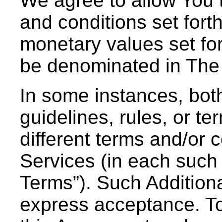
We agree to allow You t
and conditions set forth
monetary values set fo
be denominated in The
In some instances, bot
guidelines, rules, or ter
different terms and/or c
Services (in each such 
Terms”). Such Additiona
express acceptance. To 