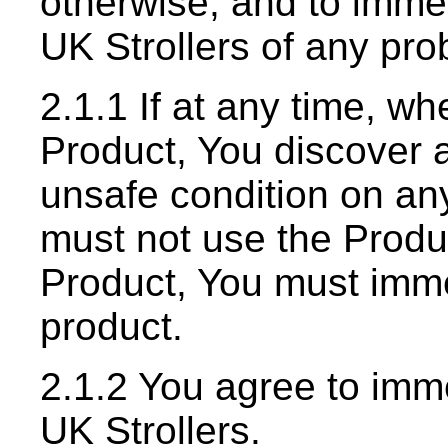
otherwise, and to immed
UK Strollers of any pro
2.1.1 If at any time, whe
Product, You discover a
unsafe condition on any
must not use the Produc
Product, You must imme
product.
2.1.2 You agree to imme
UK Strollers.