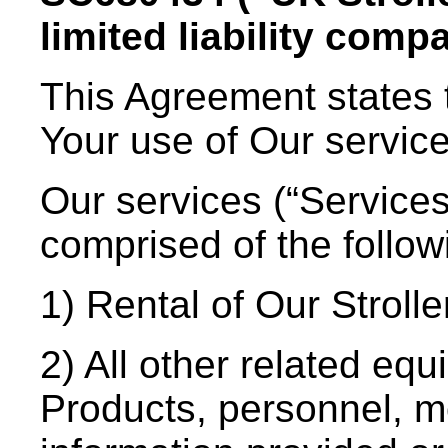
limited liability comp
This Agreement states 
Your use of Our servic
Our services (“Services
comprised of the follow
1) Rental of Our Stroll
2) All other related eq
Products, personnel, mo