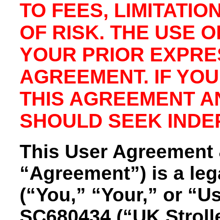
TO FEES, LIMITATIO
OF RISK. THE USE 
YOUR PRIOR EXPRE
AGREEMENT. IF YO
THIS AGREEMENT A
SHOULD SEEK INDE
This User Agreement &
“Agreement”) is a le
(“You,” “Your,” or “Us
SC680434 (“UK Strolle