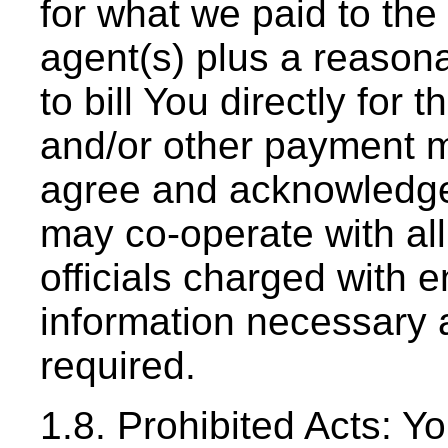
for what we paid to the
agent(s) plus a reasona
to bill You directly for
and/or other payment m
agree and acknowledge 
may co-operate with all
officials charged with e
information necessary 
required.
1.8. Prohibited Acts: Y