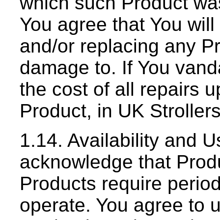
which such Product was
You agree that You will 
and/or replacing any P
damage to. If You vanda
the cost of all repairs
Product, in UK Stroller
1.14. Availability and 
acknowledge that Produc
Products require period
operate. You agree to 