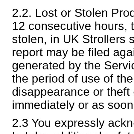
2.2. Lost or Stolen Prod
12 consecutive hours, 
stolen, in UK Strollers 
report may be filed agai
generated by the Servi
the period of use of th
disappearance or theft 
immediately or as soon
2.3 You expressly ack